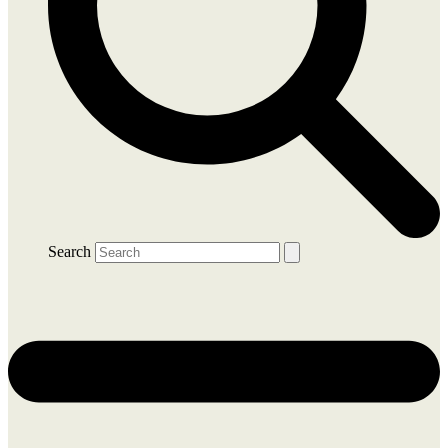
Search