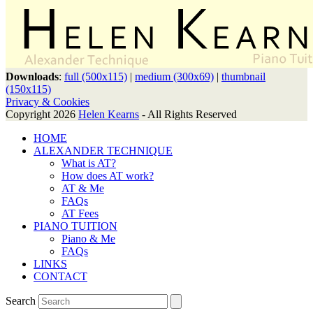
Downloads
:
full (500x115)
|
medium (300x69)
|
thumbnail
(150x115)
Privacy & Cookies
Copyright 2026
Helen Kearns
- All Rights Reserved
HOME
ALEXANDER TECHNIQUE
What is AT?
How does AT work?
AT & Me
FAQs
AT Fees
PIANO TUITION
Piano & Me
FAQs
LINKS
CONTACT
Search