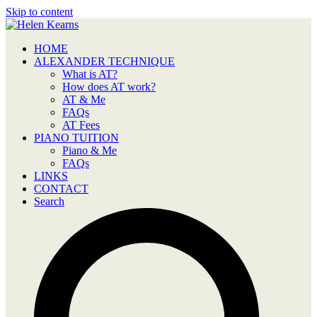
Skip to content
HOME
ALEXANDER TECHNIQUE
What is AT?
How does AT work?
AT & Me
FAQs
AT Fees
PIANO TUITION
Piano & Me
FAQs
LINKS
CONTACT
Search