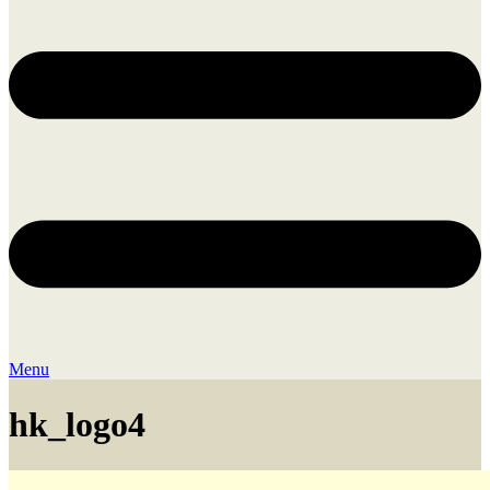
Menu
hk_logo4